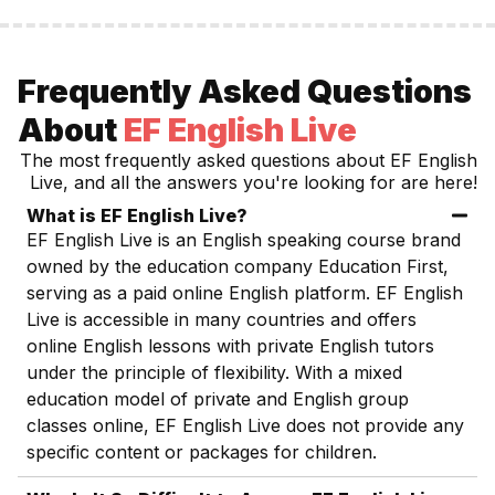
Frequently Asked Questions
About
EF English Live
The most frequently asked questions about
EF English
Live
, and all the answers you're looking for are here!
What is EF English Live?
EF English Live is an English speaking course brand
owned by the education company Education First,
serving as a paid online English platform. EF English
Live is accessible in many countries and offers
online English lessons with private English tutors
under the principle of flexibility. With a mixed
education model of private and English group
classes online, EF English Live does not provide any
specific content or packages for children.