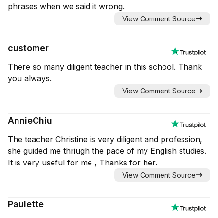
phrases when we said it wrong.
View Comment Source
customer
There so many diligent teacher in this school. Thank
you always.
View Comment Source
AnnieChiu
The teacher Christine is very diligent and profession,
she guided me thriugh the pace of my English studies.
It is very useful for me , Thanks for her.
View Comment Source
Paulette