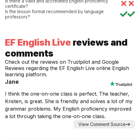
Is there a valid and accredited English proficiency
certificate?
Is the lesson format recommended by language
professors?
EF English Live
reviews and
comments
Check out the reviews on Trustpilot and Google
Reviews regarding the
EF English Live
online English
learning platform.
Jane
I think the one-on-one class is perfect. The teacher,
Kristen, is great. She is friendly and solves a lot of my
grammar problems. My English proficiency improved
a lot through taking the one-on-one class.
View Comment Source