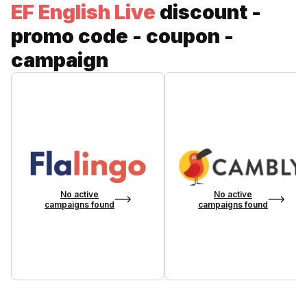
EF English Live
discount -
promo code - coupon -
campaign
No active
No active
campaigns found
campaigns found