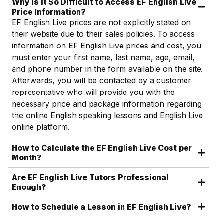
Why Is It So Difficult to Access EF English Live
Price Information?
EF English Live prices are not explicitly stated on
their website due to their sales policies. To access
information on EF English Live prices and cost, you
must enter your first name, last name, age, email,
and phone number in the form available on the site.
Afterwards, you will be contacted by a customer
representative who will provide you with the
necessary price and package information regarding
the online English speaking lessons and English Live
online platform.
How to Calculate the EF English Live Cost per
Month?
Are EF English Live Tutors Professional
Enough?
How to Schedule a Lesson in EF English Live?