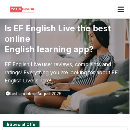
Is
EF English Live
the best
online
English learning app?
EF English Live
user reviews, complaints and
ratings! Everything you are looking for about
EF
English Live
is here!
Last Updated: August 2026
Special Offer