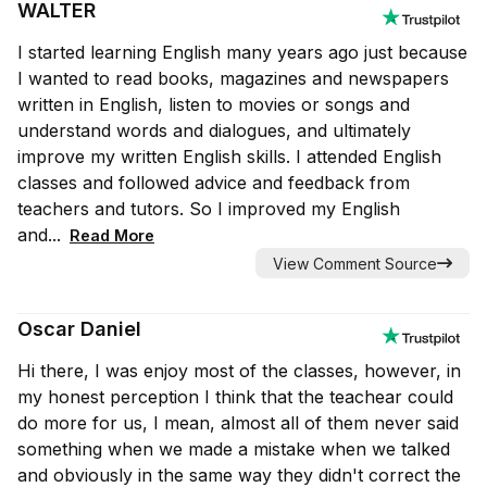
WALTER
I started learning English many years ago just because
I wanted to read books, magazines and newspapers
written in English, listen to movies or songs and
understand words and dialogues, and ultimately
improve my written English skills. I attended English
classes and followed advice and feedback from
teachers and tutors. So I improved my English
and...
Read More
View Comment Source
Oscar Daniel
Hi there, I was enjoy most of the classes, however, in
my honest perception I think that the teachear could
do more for us, I mean, almost all of them never said
something when we made a mistake when we talked
and obviously in the same way they didn't correct the