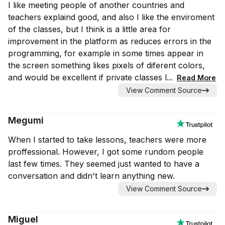
I like meeting people of another countries and
teachers explaind good, and also I like the enviroment
of the classes, but I think is a little area for
improvement in the platform as reduces errors in the
programming, for example in some times appear in
the screen something likes pixels of diferent colors,
and would be excellent if private classes l...
Read More
View Comment Source
Megumi
When I started to take lessons, teachers were more
proffessional. However, I got some rundom people
last few times. They seemed just wanted to have a
conversation and didn't learn anything new.
View Comment Source
Miguel