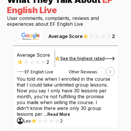
English Live
User comments, complaints, reviews and
experiences about
EF English Live
Average Score
2
Average Score
See the highest rated
2
EF English Live
Other Reviews
You told me when I enrolled in the course
They sus
that I could take unlimited group lessons.
complete 
Now you say I only have 30 lessons per
lessons l
month, you're not fulfilling the promise
Initially
you made when selling the course. I
would be
didn't know there were only 30 group
euros to 
lessons per ...
duration o
Read More
Leo
2
Finfin