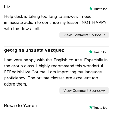
Liz
Help desk is taking too long to answer. I need
immediate action to continue my lesson. NOT HAPPY
with the flow at all.
View Comment Source
georgina unzueta vazquez
I am very happy with this English course. Especially in
the group class. I highly recommend this wonderful
EFEnglishLive Course. I am improving my language
proficiency. The private classes are excellent too. I
adore them.
View Comment Source
Rosa de Yaneli