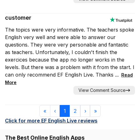
customer
The topics were very informative. The teachers spoke
English very well and were able to answer our
questions. They were very personable and fantastic
as teachers. Unfortunately, I couldn't finish the
exercices because the app no longer works in the
levels. But there was a problem with it from the start. I
can only recommend EF English Live. Thanks ...
Read
More
View Comment Source
First
Previous
Next
Last
«
‹
1
2
›
»
(current)
Click for more EF English Live reviews
The Best Online English Apps