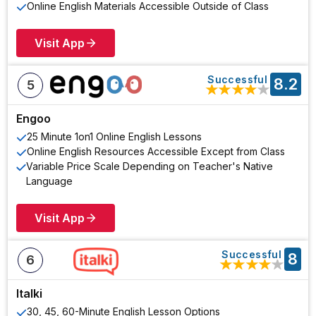
Online English Materials Accessible Outside of Class
Visit App
Successful
8.2
5
★
★
★
★
★
Engoo
25 Minute 1on1 Online English Lessons
Online English Resources Accessible Except from Class
Variable Price Scale Depending on Teacher's Native
Language
Visit App
Successful
8
6
★
★
★
★
★
Italki
30, 45, 60-Minute English Lesson Options