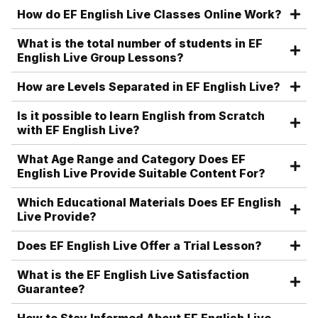
How do EF English Live Classes Online Work?
What is the total number of students in EF
English Live Group Lessons?
How are Levels Separated in EF English Live?
Is it possible to learn English from Scratch
with EF English Live?
What Age Range and Category Does EF
English Live Provide Suitable Content For?
Which Educational Materials Does EF English
Live Provide?
Does EF English Live Offer a Trial Lesson?
What is the EF English Live Satisfaction
Guarantee?