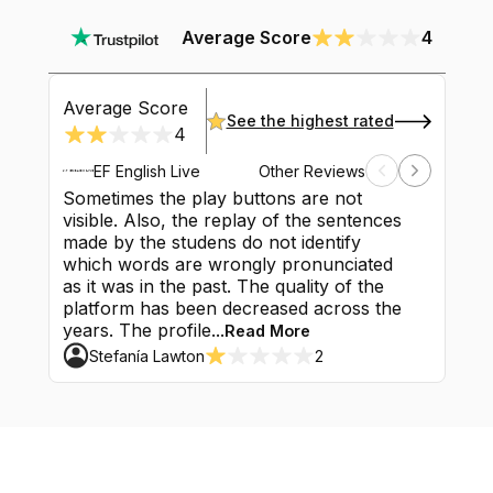
Average Score
4
Average Score
See the highest rated
4
EF English Live
Other Reviews
Sometimes the play buttons are not
It's a gr
visible. Also, the replay of the sentences
content w
made by the studens do not identify
Maybe the
which words are wrongly pronunciated
had. Unf
as it was in the past. The quality of the
classes a
platform has been decreased across the
luck bec
years. The profile...
classes do
Read More
Stefanía Lawton
2
Mahmo