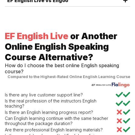
EF English Live vs Engoo
EF English Live
or Another
Online English Speaking
Course Alternative?
How do I choose the best online English speaking
course?
Compared to the Highest-Rated Online English Learning Course
Is there any live customer support line?
Is the real profession of the instructors English
teaching?
Is there an English learning progress report?
Can English learning continue with the same teacher
throughout the package duration?
Are there professional English learning materials?