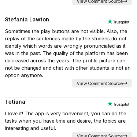
View Comment Source
Stefanía Lawton
Sometimes the play buttons are not visible. Also, the
replay of the sentences made by the studens do not
identify which words are wrongly pronunciated as it
was in the past. The quality of the platform has been
decreased across the years. The profile picture can
not be changed and chat with other students is not an
option anymore.
View Comment Source
Tetiana
I love it! The app is very convenient, you can do the
tasks when you have time and desire, the topics are
interesting and useful.
View Comment Source