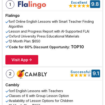
Excellent
9.8
1
★
★
★
★
★
Flalingo
1on1 Online English Lessons with Smart Teacher Finding
Algorithm
Lesson and Progress Report with AI-Supported FLAI
Oxford University Press Educational Materials
12-Month Plan: $650
TOP10
Code for 60% Discount Opportunity:
Visit App
Successful
9.1
2
★
★
★
★
★
Cambly
1on1 English Lessons with Teachers
Classes of 6 with Group Lesson Option
Availability of Lesson Options for Children