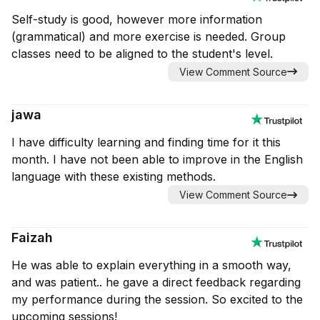
Self-study is good, however more information
(grammatical) and more exercise is needed. Group
classes need to be aligned to the student's level.
View Comment Source
jawa
I have difficulty learning and finding time for it this
month. I have not been able to improve in the English
language with these existing methods.
View Comment Source
Faizah
He was able to explain everything in a smooth way,
and was patient.. he gave a direct feedback regarding
my performance during the session. So excited to the
upcoming sessions!