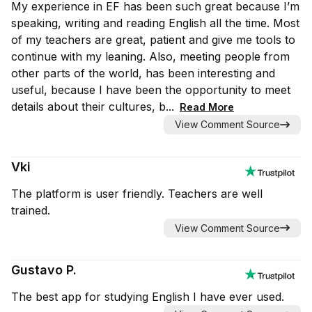
My experience in EF has been such great because I’m
speaking, writing and reading English all the time. Most
of my teachers are great, patient and give me tools to
continue with my leaning. Also, meeting people from
other parts of the world, has been interesting and
useful, because I have been the opportunity to meet
details about their cultures, b...
Read More
View Comment Source
Vki
The platform is user friendly. Teachers are well
trained.
View Comment Source
Gustavo P.
The best app for studying English I have ever used.