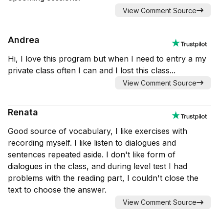
View Comment Source
Andrea
Hi, I love this program but when I need to entry a my
private class often I can and I lost this class...
View Comment Source
Renata
Good source of vocabulary, I like exercises with
recording myself. I like listen to dialogues and
sentences repeated aside. I don't like form of
dialogues in the class, and during level test I had
problems with the reading part, I couldn't close the
text to choose the answer.
View Comment Source