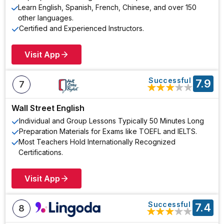
Learn English, Spanish, French, Chinese, and over 150
other languages.
Certified and Experienced Instructors.
Visit App
Successful
7.9
7
★
★
★
★
★
Wall Street English
Individual and Group Lessons Typically 50 Minutes Long
Preparation Materials for Exams like TOEFL and IELTS.
Most Teachers Hold Internationally Recognized
Certifications.
Visit App
Successful
7.4
8
★
★
★
★
★