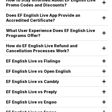
How to Stay Informed About EF English Live
Promo Codes and Discounts?
Does EF English Live App Provide an
Accredited Certificate?
What User Experience Does EF English Live
Programs Offer?
How do EF English Live Refund and
Cancellation Processes Work?
EF English Live vs Flalingo
EF English Live vs Open English
EF English Live vs Cambly
EF English Live vs Preply
EF English Live vs Engoo