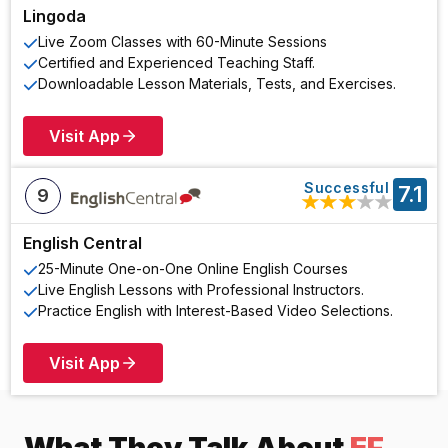
Lingoda
Live Zoom Classes with 60-Minute Sessions
Certified and Experienced Teaching Staff.
Downloadable Lesson Materials, Tests, and Exercises.
Visit App
Successful
7.1
9
★
★
★
★
★
English Central
25-Minute One-on-One Online English Courses
Live English Lessons with Professional Instructors.
Practice English with Interest-Based Video Selections.
Visit App
What They Talk About
EF