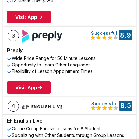
12-Month Plan: $850
Visit App
Successful
8.9
3
★
★
★
★
★
Preply
Wide Price Range for 50 Minute Lessons
Opportunity to Learn Other Languages
Flexibility of Lesson Appointment Times
Visit App
Successful
8.5
4
★
★
★
★
★
EF English Live
Online Group English Lessons for 8 Students
Socializing with Other Students through Group Lessons