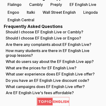
Flalingo
Cambly
Preply
EF English Live
Engoo
Italki
Wall Street English
Lingoda
English Central
Frequently Asked Questions
Should I choose EF English Live or Cambly?
Should I choose EF English Live or Engoo?
Are there any complaints about EF English Live?
How many students are there in EF English Live
group lessons?
What do users say about the EF English Live app?
What are the prices for EF English Live?
What user experience does EF English Live offer?
Do you have an EF English Live discount code?
What campaigns does EF English Live offer?
Are EF English Live's fees affordable?